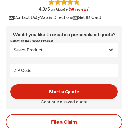
average rating
4.9/5
on Google
(58 reviews)
Contact Us
Map & Directions
Get ID Card
Would you like to create a personalized quote?
Select an Insurance Product
ZIP Code
Start a Quote
Continue a saved quote
File a Claim