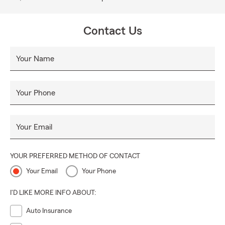
Contact Us
Your Name
Your Phone
Your Email
YOUR PREFERRED METHOD OF CONTACT
Your Email
Your Phone
I'D LIKE MORE INFO ABOUT:
Auto Insurance