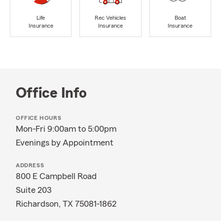
Life
Rec Vehicles
Boat
Insurance
Insurance
Insurance
Office Info
OFFICE HOURS
Mon-Fri 9:00am to 5:00pm
Evenings by Appointment
ADDRESS
800 E Campbell Road
Suite 203
Richardson, TX 75081-1862