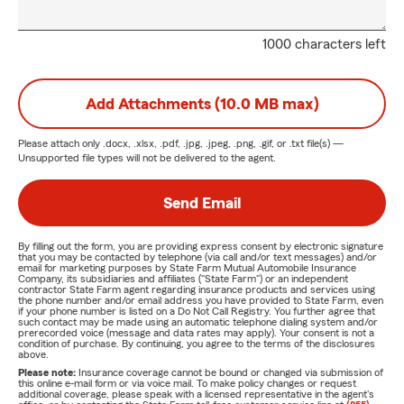
1000 characters left
Add Attachments (10.0 MB max)
Please attach only
.docx, .xlsx, .pdf, .jpg, .jpeg, .png, .gif, or .txt
file(s) —
Unsupported file types will not be delivered to the agent.
Send Email
By filling out the form, you are providing express consent by electronic signature
that you may be contacted by telephone (via call and/or text messages) and/or
email for marketing purposes by State Farm Mutual Automobile Insurance
Company, its subsidiaries and affiliates ("State Farm") or an independent
contractor State Farm agent regarding insurance products and services using
the phone number and/or email address you have provided to State Farm, even
if your phone number is listed on a Do Not Call Registry. You further agree that
such contact may be made using an automatic telephone dialing system and/or
prerecorded voice (message and data rates may apply). Your consent is not a
condition of purchase. By continuing, you agree to the terms of the disclosures
above.
Please note:
Insurance coverage cannot be bound or changed via submission of
this online e-mail form or via voice mail. To make policy changes or request
additional coverage, please speak with a licensed representative in the agent's