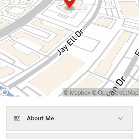
About Me