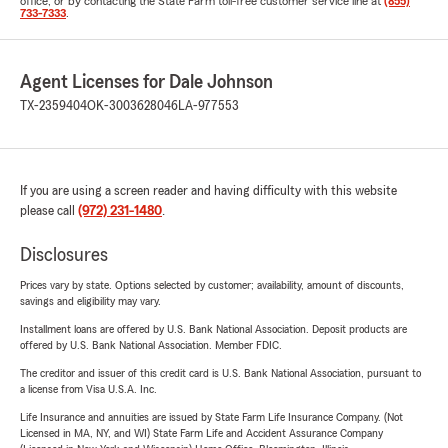
office, or by contacting the State Farm toll-free customer service line at
(855)
733-7333
.
Agent Licenses for Dale Johnson
TX-2359404
OK-3003628046
LA-977553
If you are using a screen reader and having difficulty with this website
please call
(972) 231-1480
.
Disclosures
Prices vary by state. Options selected by customer; availability, amount of discounts,
savings and eligibility may vary.
Installment loans are offered by U.S. Bank National Association. Deposit products are
offered by U.S. Bank National Association. Member FDIC.
The creditor and issuer of this credit card is U.S. Bank National Association, pursuant to
a license from Visa U.S.A. Inc.
Life Insurance and annuities are issued by State Farm Life Insurance Company. (Not
Licensed in MA, NY, and WI) State Farm Life and Accident Assurance Company