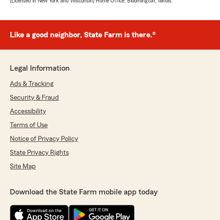
(Licensed in New York and Wisconsin) Home Office, Bloomington, Illinois.
Like a good neighbor, State Farm is there.®
Legal Information
Ads & Tracking
Security & Fraud
Accessibility
Terms of Use
Notice of Privacy Policy
State Privacy Rights
Site Map
Download the State Farm mobile app today