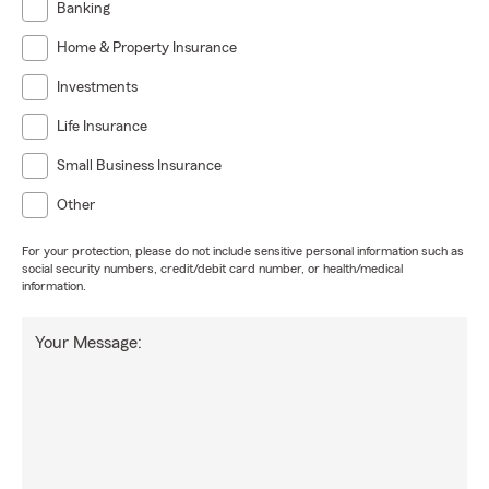
Banking
Home & Property Insurance
Investments
Life Insurance
Small Business Insurance
Other
For your protection, please do not include sensitive personal information such as
social security numbers, credit/debit card number, or health/medical
information.
Your Message: