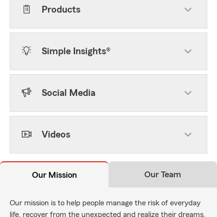
Products
Simple Insights®
Social Media
Videos
Our Team
Our Mission
Our mission is to help people manage the risk of everyday
life, recover from the unexpected and realize their dreams.