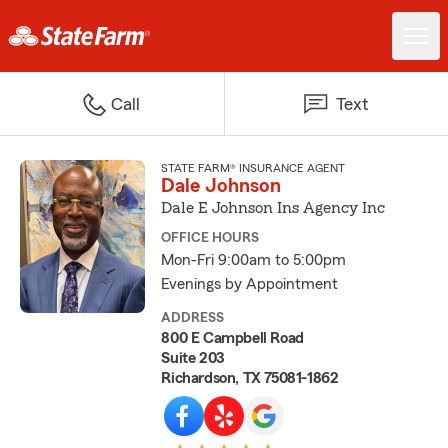
Call
Text
STATE FARM® INSURANCE AGENT
Dale Johnson
Dale E Johnson Ins Agency Inc
OFFICE HOURS
Mon-Fri 9:00am to 5:00pm
Evenings by Appointment
ADDRESS
800 E Campbell Road
Suite 203
Richardson, TX 75081-1862