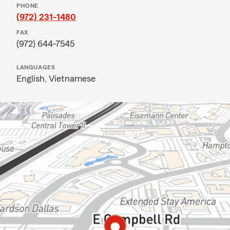
PHONE
(972) 231-1480
FAX
(972) 644-7545
LANGUAGES
English,
Vietnamese