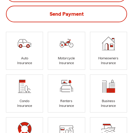
Send Payment
Auto
Motorcycle
Homeowners
Insurance
Insurance
Insurance
Condo
Renters
Business
Insurance
Insurance
Insurance